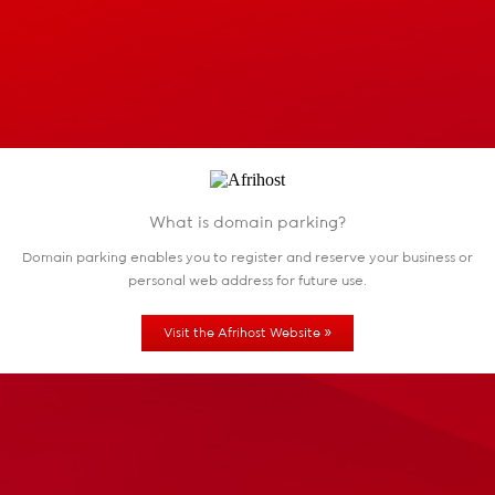
What is domain parking?
Domain parking enables you to register and reserve
your business or
personal web address for future use.
»
Visit the Afrihost Website