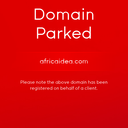
Domain
Parked
africaidea.com
Please note the above domain has been
registered
on behalf of a client.